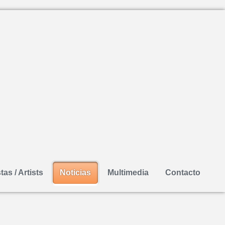
tas / Artists
Noticias
Multimedia
Contacto